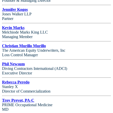
Founder & Managing Director
Jennifer Kogos
Jones Walker LLP
Partner
Kevin Marks
Melchiode Marks King LLC
Managing Member
Christian Murillo Murillo
The American Equity Underwriters, Inc
Loss Control Manager
Phil Newsum
Diving Contractors International (ADCI)
Executive Director
Rebecca Peredo
Stanley X
Director of Commercialization
Troy Prevot, PA-C
PRIME Occupational Medicine
MD