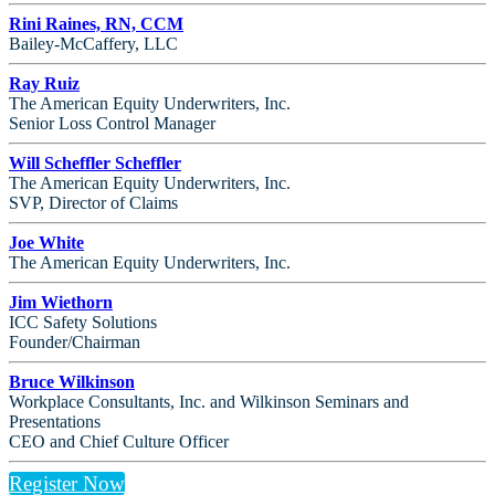
Rini Raines, RN, CCM
Bailey-McCaffery, LLC
Ray Ruiz
The American Equity Underwriters, Inc.
Senior Loss Control Manager
Will Scheffler Scheffler
The American Equity Underwriters, Inc.
SVP, Director of Claims
Joe White
The American Equity Underwriters, Inc.
Jim Wiethorn
ICC Safety Solutions
Founder/Chairman
Bruce Wilkinson
Workplace Consultants, Inc. and Wilkinson Seminars and
Presentations
CEO and Chief Culture Officer
Register Now