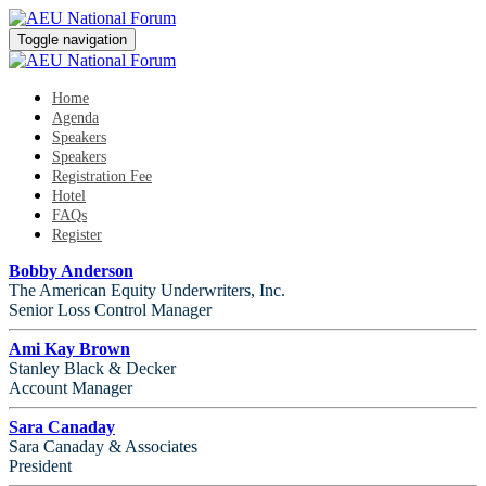
Toggle navigation
Home
Agenda
Speakers
Speakers
Registration Fee
Hotel
FAQs
Register
Bobby Anderson
The American Equity Underwriters, Inc.
Senior Loss Control Manager
Ami Kay Brown
Stanley Black & Decker
Account Manager
Sara Canaday
Sara Canaday & Associates
President