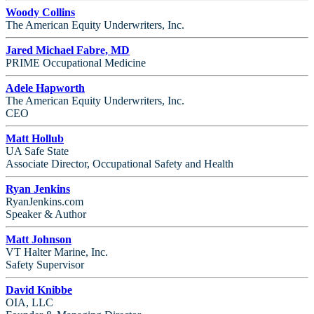
Woody Collins
The American Equity Underwriters, Inc.
Jared Michael Fabre, MD
PRIME Occupational Medicine
Adele Hapworth
The American Equity Underwriters, Inc.
CEO
Matt Hollub
UA Safe State
Associate Director, Occupational Safety and Health
Ryan Jenkins
RyanJenkins.com
Speaker & Author
Matt Johnson
VT Halter Marine, Inc.
Safety Supervisor
David Knibbe
OIA, LLC