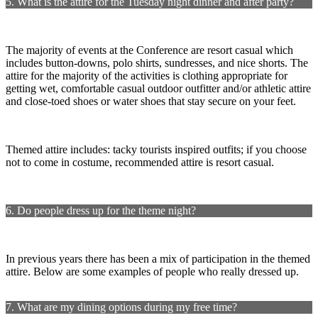
5. What is the attire for the Tuesday night dinner and after party?
The majority of events at the Conference are resort casual which
includes button-downs, polo shirts, sundresses, and nice shorts. The
attire for the majority of the activities is clothing appropriate for
getting wet, comfortable casual outdoor outfitter and/or athletic attire
and close-toed shoes or water shoes that stay secure on your feet.
Themed attire includes: tacky tourists inspired outfits; if you choose
not to come in costume, recommended attire is resort casual.
6. Do people dress up for the theme night?
In previous years there has been a mix of participation in the themed
attire. Below are some examples of people who really dressed up.
7. What are my dining options during my free time?