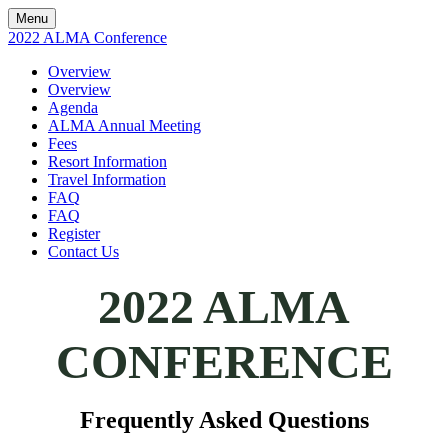
Menu
2022 ALMA Conference
Overview
Overview
Agenda
ALMA Annual Meeting
Fees
Resort Information
Travel Information
FAQ
FAQ
Register
Contact Us
2022 ALMA
CONFERENCE
Frequently Asked Questions