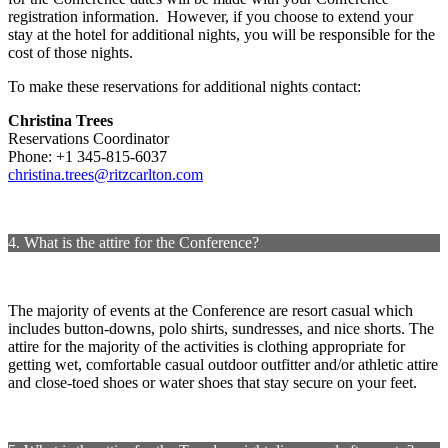
registration information. However, if you choose to extend your
stay at the hotel for additional nights, you will be responsible for the
cost of those nights.
To make these reservations for additional nights contact:
Christina Trees
Reservations Coordinator
Phone: +1 345-815-6037
christina.trees@ritzcarlton.com
4. What is the attire for the Conference?
The majority of events at the Conference are resort casual which
includes button-downs, polo shirts, sundresses, and nice shorts. The
attire for the majority of the activities is clothing appropriate for
getting wet, comfortable casual outdoor outfitter and/or athletic attire
and close-toed shoes or water shoes that stay secure on your feet.