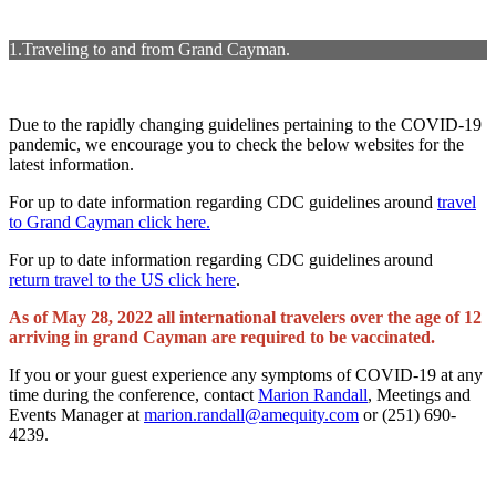
1.Traveling to and from Grand Cayman.
Due to the rapidly changing guidelines pertaining to the COVID-19
pandemic, we encourage you to check the below websites for the
latest information.
For up to date information regarding CDC guidelines around
travel
to Grand Cayman click here.
For up to date information regarding CDC guidelines around
return travel to the US click here
.
As of May 28, 2022 all international travelers over the age of 12
arriving in grand Cayman are required to be vaccinated.
If you or your guest experience any symptoms of COVID-19 at any
time during the conference, contact
Marion Randall
, Meetings and
Events Manager at
marion.randall@amequity.com
or (251) 690-
4239.