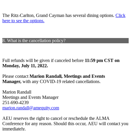
The Ritz-Carlton, Grand Cayman has several dining options.
Click
here to see the options.
8. What is the cancellation policy?
Full refunds will be given if canceled before
11:59 pm CST on
Monday, July 11, 2022.
Please contact
Marion Randall, Meetings and Events
Manager,
with any COVID-19 related cancellations.
Marion Randall
Meetings and Events Manager
251-690-4239
marion.randall@amequity.com
AEU reserves the right to cancel or reschedule the ALMA
Conference for any reason. Should this occur, AEU will contact you
immediately.