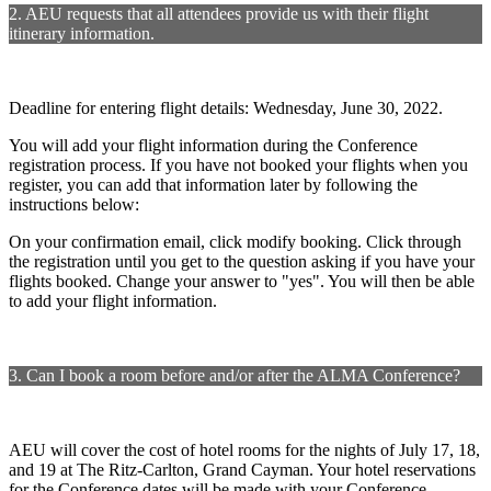
2. AEU requests that all attendees provide us with their flight
itinerary information.
Deadline for entering flight details: Wednesday, June 30, 2022.
You will add your flight information during the Conference
registration process. If you have not booked your flights when you
register, you can add that information later by following the
instructions below:
On your confirmation email, click modify booking. Click through
the registration until you get to the question asking if you have your
flights booked. Change your answer to "yes". You will then be able
to add your flight information.
3. Can I book a room before and/or after the ALMA Conference?
AEU will cover the cost of hotel rooms for the nights of July 17, 18,
and 19 at The Ritz-Carlton, Grand Cayman. Your hotel reservations
for the Conference dates will be made with your Conference