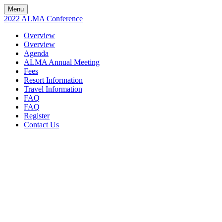
Menu
2022 ALMA Conference
Overview
Overview
Agenda
ALMA Annual Meeting
Fees
Resort Information
Travel Information
FAQ
FAQ
Register
Contact Us
2022 ALMA
CONFERENCE