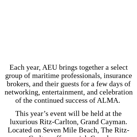
JULY 17, 2022 - JULY 20,
2022
THE RITZ-CARLTON, GRAND
CAYMAN
Each year, AEU brings together a select
group of maritime professionals, insurance
brokers, and their guests for a few days of
networking, entertainment, and celebration
of the continued success of ALMA.
This year’s event will be held at the
luxurious Ritz-Carlton, Grand Cayman.
Located on Seven Mile Beach, The Ritz-