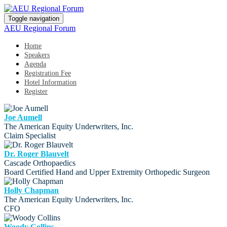
Toggle navigation
AEU Regional Forum
Home
Speakers
Agenda
Registration Fee
Hotel Information
Register
Joe Aumell
The American Equity Underwriters, Inc.
Claim Specialist
Dr. Roger Blauvelt
Cascade Orthopaedics
Board Certified Hand and Upper Extremity Orthopedic Surgeon
Holly Chapman
The American Equity Underwriters, Inc.
CFO
Woody Collins