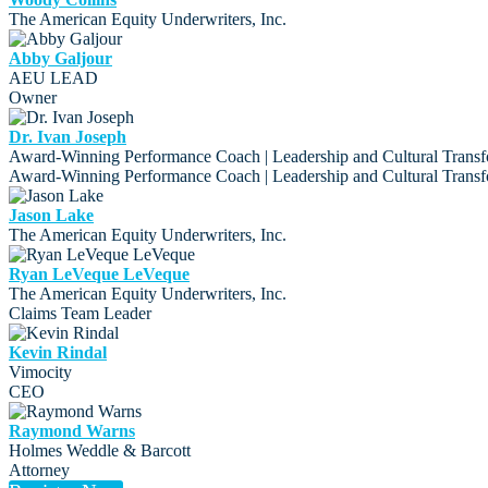
The American Equity Underwriters, Inc.
Abby Galjour
AEU LEAD
Owner
Dr. Ivan Joseph
Award-Winning Performance Coach | Leadership and Cultural Transf
Award-Winning Performance Coach | Leadership and Cultural Transf
Jason Lake
The American Equity Underwriters, Inc.
Ryan LeVeque LeVeque
The American Equity Underwriters, Inc.
Claims Team Leader
Kevin Rindal
Vimocity
CEO
Raymond Warns
Holmes Weddle & Barcott
Attorney