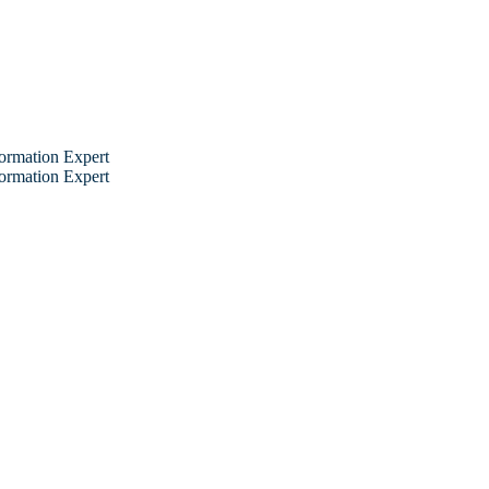
ormation Expert
ormation Expert