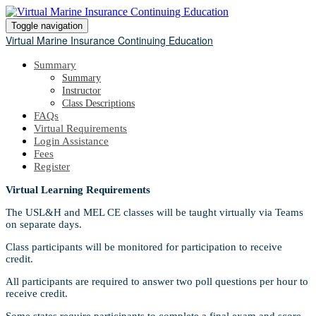
Toggle navigation
Virtual Marine Insurance Continuing Education
Summary
Summary
Instructor
Class Descriptions
FAQs
Virtual Requirements
Login Assistance
Fees
Register
Virtual Learning Requirements
The USL&H and MEL CE classes will be taught virtually via Teams
on separate days.
Class participants will be monitored for participation to receive
credit.
All participants are required to answer two poll questions per hour to
receive credit.