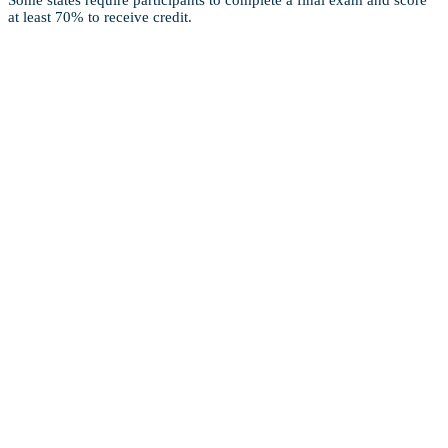
Some states require participants to complete a final exam and score
at least 70% to receive credit.