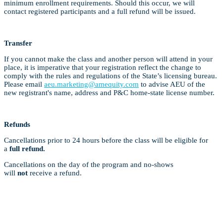
minimum enrollment requirements. Should this occur, we will
contact registered participants and a full refund will be issued.
Transfer
If you cannot make the class and another person will attend in your
place, it is imperative that your registration reflect the change to
comply with the rules and regulations of the State’s licensing bureau.
Please email
aeu.marketing@amequity.com
to advise AEU of the
new registrant's name, address and P&C home-state license number.
Refunds
Cancellations prior to 24 hours before the class will be eligible for
a
full refund.
Cancellations on the day of the program and no-shows
will
not
receive a refund.