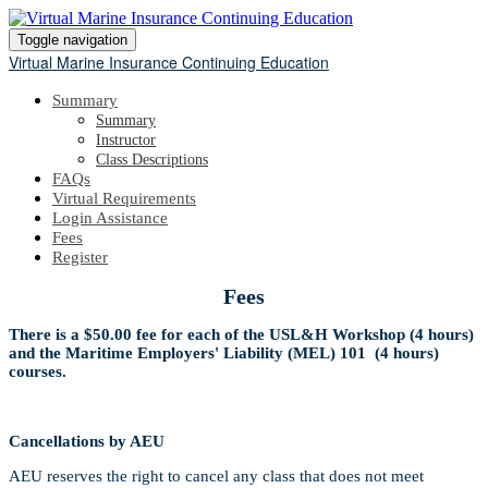
Toggle navigation
Virtual Marine Insurance Continuing Education
Summary
Summary
Instructor
Class Descriptions
FAQs
Virtual Requirements
Login Assistance
Fees
Register
Fees
There is a $50.00 fee for each of the USL&H Workshop (4 hours)
and the Maritime Employers' Liability (MEL) 101 (4 hours)
courses.
Cancellations by AEU
AEU reserves the right to cancel any class that does not meet