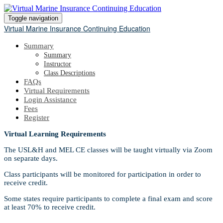
Toggle navigation
Virtual Marine Insurance Continuing Education
Summary
Summary
Instructor
Class Descriptions
FAQs
Virtual Requirements
Login Assistance
Fees
Register
Virtual Learning Requirements
The USL&H and MEL CE classes will be taught virtually via Zoom
on separate days.
Class participants will be monitored for participation in order to
receive credit.
Some states require participants to complete a final exam and score
at least 70% to receive credit.