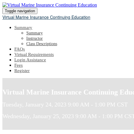
Toggle navigation
Virtual Marine Insurance Continuing Education
Summary
Summary
Instructor
Class Descriptions
FAQs
Virtual Requirements
Login Assistance
Fees
Register
Virtual Marine Insurance Continuing Edu
Tuesday, January 24, 2023 9:00 AM - 1:00 PM CST
Wednesday, January 25, 2023 9:00 AM - 1:00 PM CS