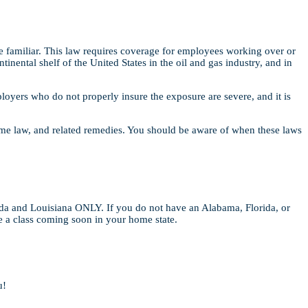
familiar. This law requires coverage for employees working over or
inental shelf of the United States in the oil and gas industry, and in
oyers who do not properly insure the exposure are severe, and it is
time law, and related remedies. You should be aware of when these laws
ida and Louisiana ONLY. If you do not have an Alabama, Florida, or
ve a class coming soon in your home state.
u!