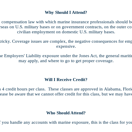
Why Should I Attend?
compensation law with which marine insurance professionals should be 
seas on U.S. military bases or on government contracts, on the outer cont
civilian employment on domestic U.S. military bases.
tricky. Coverage issues are complex, the negative consequences for empl
expensive.
ime Employers' Liability exposure under the Jones Act, the general mari
may apply, and where to go to get proper coverage.
Will I Receive Credit?
4 credit hours per class. These classes are approved in Alabama, Flor
lease be aware that we cannot offer credit for this class, but we may ha
Who Should Attend?
f you handle any accounts with marine exposure, this is the class for yo