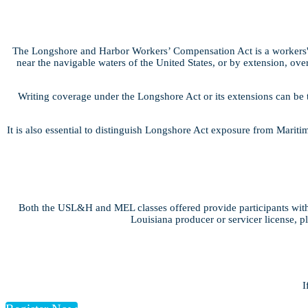
The Longshore and Harbor Workers’ Compensation Act is a workers' 
near the navigable waters of the United States, or by extension, over
Writing coverage under the Longshore Act or its extensions can be 
It is also essential to distinguish Longshore Act exposure from Marit
Both the USL&H and MEL classes offered provide participants with 
Louisiana producer or servicer license, p
I