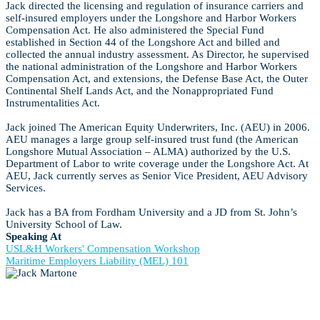
Jack directed the licensing and regulation of insurance carriers and
self-insured employers under the Longshore and Harbor Workers
Compensation Act. He also administered the Special Fund
established in Section 44 of the Longshore Act and billed and
collected the annual industry assessment. As Director, he supervised
the national administration of the Longshore and Harbor Workers
Compensation Act, and extensions, the Defense Base Act, the Outer
Continental Shelf Lands Act, and the Nonappropriated Fund
Instrumentalities Act.
Jack joined The American Equity Underwriters, Inc. (AEU) in 2006.
AEU manages a large group self-insured trust fund (the American
Longshore Mutual Association – ALMA) authorized by the U.S.
Department of Labor to write coverage under the Longshore Act. At
AEU, Jack currently serves as Senior Vice President, AEU Advisory
Services.
Jack has a BA from Fordham University and a JD from St. John’s
University School of Law.
Speaking At
USL&H Workers' Compensation Workshop
Maritime Employers Liability (MEL) 101