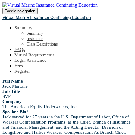
Toggle navigation
Virtual Marine Insurance Continuing Education
Summary
Summary
Instructor
Class Descriptions
FAQs
Virtual Requirements
Login Assistance
Fees
Register
Full Name
Jack Martone
Job Title
SVP
Company
The American Equity Underwriters, Inc.
Speaker Bio*
Jack served for 27 years in the U.S. Department of Labor, Office of
Workers Compensation Programs, as the Chief, Branch of Insurance
and Financial Management, and the Acting Director, Division of
Longshore and Harbor Workers’ Compensation. As Branch Chief,