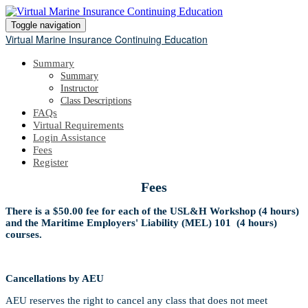
Toggle navigation
Virtual Marine Insurance Continuing Education
Summary
Summary
Instructor
Class Descriptions
FAQs
Virtual Requirements
Login Assistance
Fees
Register
Fees
There is a $50.00 fee for each of the USL&H Workshop (4 hours)
and the Maritime Employers' Liability (MEL) 101 (4 hours)
courses.
Cancellations by AEU
AEU reserves the right to cancel any class that does not meet