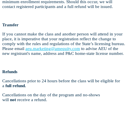
minimum enrollment requirements. Should this occur, we will
contact registered participants and a full refund will be issued.
Transfer
If you cannot make the class and another person will attend in your
place, it is imperative that your registration reflect the change to
comply with the rules and regulations of the State’s licensing bureau.
Please email
aeu.marketing@amequity.com
to advise AEU of the
new registrant's name, address and P&C home-state license number.
Refunds
Cancellations prior to 24 hours before the class will be eligible for
a
full refund.
Cancellations on the day of the program and no-shows
will
not
receive a refund.