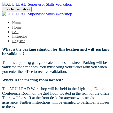
Toggle navigation
Home
Home
FAQ
Instructor
Register
What is the parking situation for this location and will parking
be validated?
There is a parking garage located across the street. Parking will be
validated for attendees. You must bring your ticket with you when
you enter the office to receive validation.
Where is the meeting room located?
The AEU LEAD Workshop will be held in the Lightning Dome
Conference Room on the 2nd floor, located in the front of the office.
There will be staff at the front desk for anyone who needs
assistance. Further instructions will be emailed to participants closer
to the event.