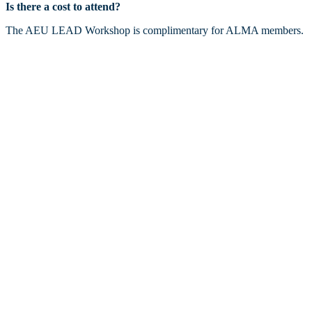
Is there a cost to attend?
The AEU LEAD Workshop is complimentary for ALMA members.