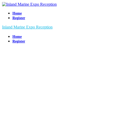
Home
Register
Inland Marine Expo Reception
Home
Register
Inland
Marine Expo
Reception