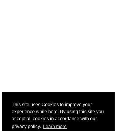
If you're in Nashville for the Inland Marine
Expo, join us on Thursday night for cocktails
and hors d'oeuvres. Relax, socialize, network
and tour the Museum with AEU in Music
City!
Country Music Hall of Fame
Across the street from the IMX Expo Hall
Thursday, May 29, 2025
5:30 PM-7:30 PM
This site uses Cookies to improve your
experience while here. By using this site you
Save Your Spot
accept all cookies in accordance with our
privacy policy.
Learn more