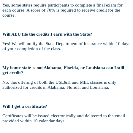
Yes, some states require participants to complete a final exam for
each course. A score of 70% is required to receive credit for the
course.
Will AEU file the credits I earn with the State?
Yes! We will notify the State Department of Insurance within 10 days
of your completion of the class.
My home state is not Alabama, Florida, or Louisiana can I still
get credit?
No, this offering of both the USL&H and MEL classes is only
authorized for credits in Alabama, Florida, and Louisiana.
Will I get a certificate?
Certificates will be issued electronically and delivered to the email
provided within 10 calendar days.