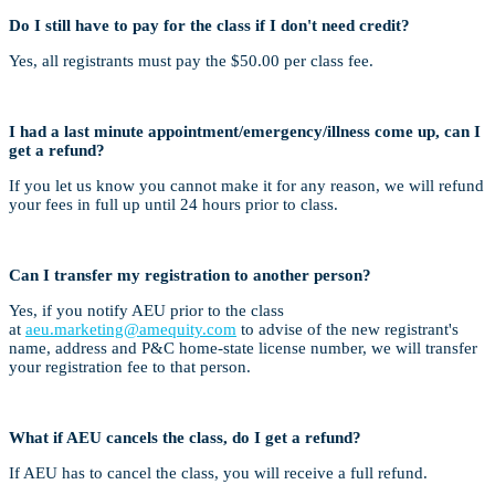
Do I still have to pay for the class if I don't need credit?
Yes, all registrants must pay the $50.00 per class fee.
I had a last minute appointment/emergency/illness come up, can I
get a refund?
If you let us know you cannot make it for any reason, we will refund
your fees in full up until 24 hours prior to class.
Can I transfer my registration to another person?
Yes, if you notify AEU prior to the class
at
aeu.marketing@amequity.com
to advise of the new registrant's
name, address and P&C home-state license number, we will transfer
your registration fee to that person.
What if AEU cancels the class, do I get a refund?
If AEU has to cancel the class, you will receive a full refund.