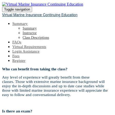
Toggle navigation
Virtual Marine Insurance Continuing Education
Summary
Summary
Instructor
Class Descriptions
FAQs
Virtual Requirements
Login Assistance
Fees
Register
Who can benefit from taking the class?
Any level of experience will greatly benefit from these
classes. Those with extensive marine insurance background will
enjoy the in-depth discussions and up to date case studies while
those with limited marine insurance experience will appreciate the
easy to follow and conversational delivery.
Is there an exam?