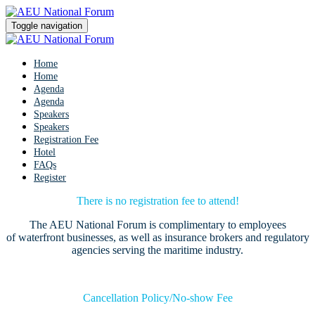
Toggle navigation
Home
Home
Agenda
Agenda
Speakers
Speakers
Registration Fee
Hotel
FAQs
Register
There is no registration fee to attend!
The AEU National Forum is complimentary to employees
of waterfront businesses, as well as insurance brokers and regulatory
agencies serving the maritime industry.
Cancellation Policy/No-show Fee