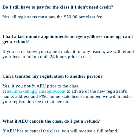
Do I still have to pay for the class if I don't need credit?
Yes, all registrants must pay the $50.00 per class fee.
I had a last minute appointment/emergency/illness come up, can I
get a refund?
If you let us know you cannot make it for any reason, we will refund
your fees in full up until 24 hours prior to class.
Can I transfer my registration to another person?
Yes, if you notify AEU prior to the class
at
aeu.marketing@amequity.com
to advise of the new registrant's
name, address and P&C home-state license number, we will transfer
your registration fee to that person.
What if AEU cancels the class, do I get a refund?
If AEU has to cancel the class, you will receive a full refund.