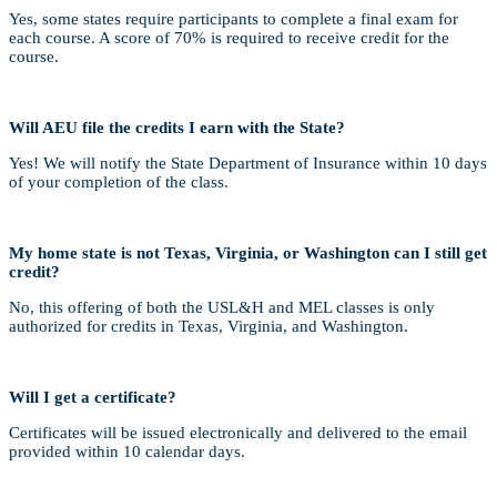
Yes, some states require participants to complete a final exam for
each course. A score of 70% is required to receive credit for the
course.
Will AEU file the credits I earn with the State?
Yes! We will notify the State Department of Insurance within 10 days
of your completion of the class.
My home state is not Texas, Virginia, or Washington can I still get
credit?
No, this offering of both the USL&H and MEL classes is only
authorized for credits in Texas, Virginia, and Washington.
Will I get a certificate?
Certificates will be issued electronically and delivered to the email
provided within 10 calendar days.