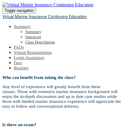
Toggle navigation
Virtual Marine Insurance Continuing Education
Summary
Summary
Instructor
Class Descriptions
FAQs
Virtual Requirements
Login Assistance
Fees
Register
Who can benefit from taking the class?
Any level of experience will greatly benefit from these
classes. Those with extensive marine insurance background will
enjoy the in-depth discussions and up to date case studies while
those with limited marine insurance experience will appreciate the
easy to follow and conversational delivery.
Is there an exam?