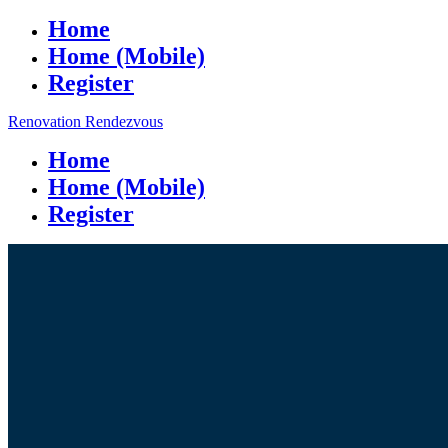
Home
Home (Mobile)
Register
Renovation Rendezvous
Home
Home (Mobile)
Register