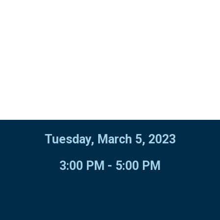
Tuesday, March 5, 2023
3:00 PM - 5:00 PM