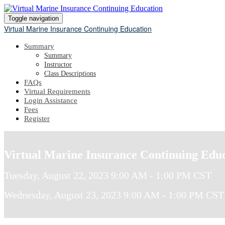
Toggle navigation
Virtual Marine Insurance Continuing Education
Summary
Summary
Instructor
Class Descriptions
FAQs
Virtual Requirements
Login Assistance
Fees
Register
Virtual Marine Insurance Continuing Edu
Tuesday, August 22, 2023 9:00 AM - 1:00 PM CST
Wednesday, August 23, 2023 9:00 AM - 1:00 PM CST