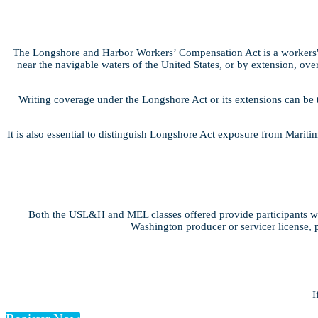
The Longshore and Harbor Workers’ Compensation Act is a workers' 
near the navigable waters of the United States, or by extension, over
Writing coverage under the Longshore Act or its extensions can be 
It is also essential to distinguish Longshore Act exposure from Marit
Both the USL&H and MEL classes offered provide participants wit
Washington producer or servicer license, p
I