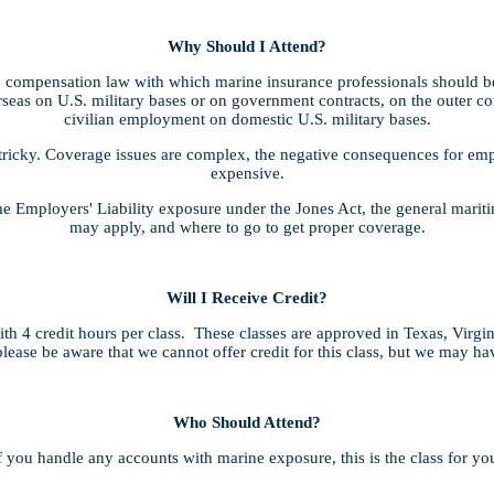
Why Should I Attend?
compensation law with which marine insurance professionals should be 
seas on U.S. military bases or on government contracts, on the outer cont
civilian employment on domestic U.S. military bases.
tricky. Coverage issues are complex, the negative consequences for empl
expensive.
ime Employers' Liability exposure under the Jones Act, the general mari
may apply, and where to go to get proper coverage.
Will I Receive Credit?
h 4 credit hours per class. These classes are approved in Texas, Virgi
lease be aware that we cannot offer credit for this class, but we may h
Who Should Attend?
f you handle any accounts with marine exposure, this is the class for yo