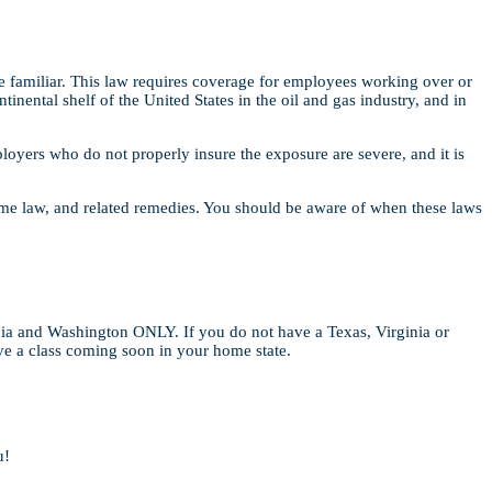
familiar. This law requires coverage for employees working over or
inental shelf of the United States in the oil and gas industry, and in
oyers who do not properly insure the exposure are severe, and it is
time law, and related remedies. You should be aware of when these laws
nia and Washington ONLY. If you do not have a Texas, Virginia or
ave a class coming soon in your home state.
u!