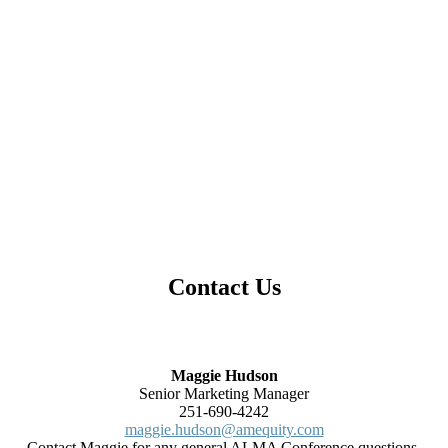
Contact Us
Maggie Hudson
Senior Marketing Manager
251-690-4242
maggie.hudson@amequity.com
Contact Maggie for any general ALMA Conference questions.