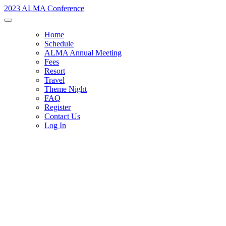
2023 ALMA Conference
Home
Schedule
ALMA Annual Meeting
Fees
Resort
Travel
Theme Night
FAQ
Register
Contact Us
Log In