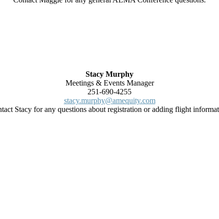
Stacy Murphy
Meetings & Events Manager
251-690-4255
stacy.murphy@amequity.com
tact Stacy for any questions about registration or adding flight informat