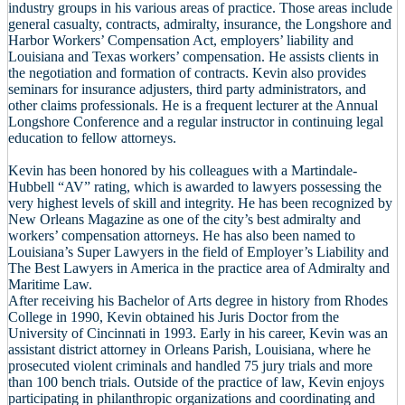
industry groups in his various areas of practice. Those areas include
general casualty, contracts, admiralty, insurance, the Longshore and
Harbor Workers’ Compensation Act, employers’ liability and
Louisiana and Texas workers’ compensation. He assists clients in
the negotiation and formation of contracts. Kevin also provides
seminars for insurance adjusters, third party administrators, and
other claims professionals. He is a frequent lecturer at the Annual
Longshore Conference and a regular instructor in continuing legal
education to fellow attorneys.
Kevin has been honored by his colleagues with a Martindale-
Hubbell “AV” rating, which is awarded to lawyers possessing the
very highest levels of skill and integrity. He has been recognized by
New Orleans Magazine as one of the city’s best admiralty and
workers’ compensation attorneys. He has also been named to
Louisiana’s Super Lawyers in the field of Employer’s Liability and
The Best Lawyers in America in the practice area of Admiralty and
Maritime Law.
After receiving his Bachelor of Arts degree in history from Rhodes
College in 1990, Kevin obtained his Juris Doctor from the
University of Cincinnati in 1993. Early in his career, Kevin was an
assistant district attorney in Orleans Parish, Louisiana, where he
prosecuted violent criminals and handled 75 jury trials and more
than 100 bench trials. Outside of the practice of law, Kevin enjoys
participating in philanthropic organizations and coordinating and