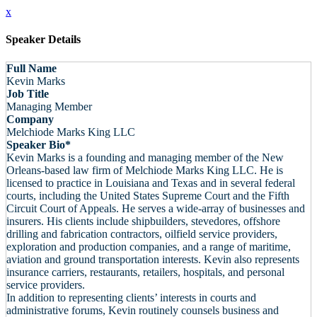
x
Speaker Details
Full Name
Kevin Marks
Job Title
Managing Member
Company
Melchiode Marks King LLC
Speaker Bio*
Kevin Marks is a founding and managing member of the New
Orleans-based law firm of Melchiode Marks King LLC. He is
licensed to practice in Louisiana and Texas and in several federal
courts, including the United States Supreme Court and the Fifth
Circuit Court of Appeals. He serves a wide-array of businesses and
insurers. His clients include shipbuilders, stevedores, offshore
drilling and fabrication contractors, oilfield service providers,
exploration and production companies, and a range of maritime,
aviation and ground transportation interests. Kevin also represents
insurance carriers, restaurants, retailers, hospitals, and personal
service providers.
In addition to representing clients’ interests in courts and
administrative forums, Kevin routinely counsels business and