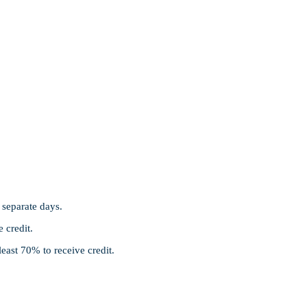
separate days.
e credit.
least 70% to receive credit.