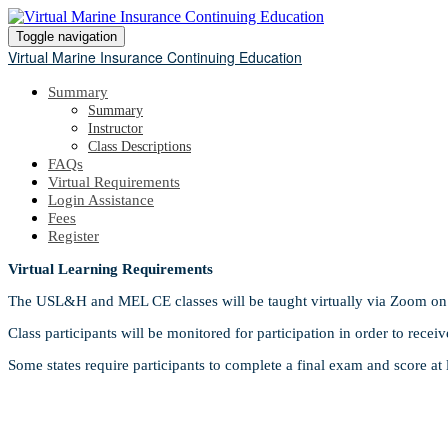
Toggle navigation
Virtual Marine Insurance Continuing Education
Summary
Summary
Instructor
Class Descriptions
FAQs
Virtual Requirements
Login Assistance
Fees
Register
Virtual Learning Requirements
The USL&H and MEL CE classes will be taught virtually via Zoom on 
Class participants will be monitored for participation in order to receiv
Some states require participants to complete a final exam and score at 