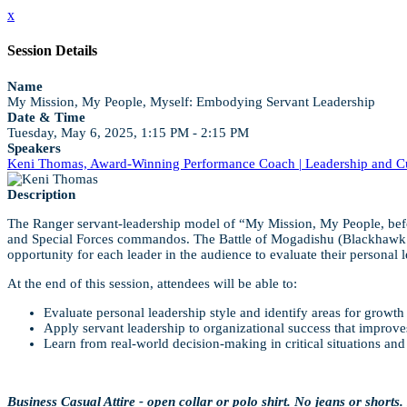
x
Session Details
Name
My Mission, My People, Myself: Embodying Servant Leadership
Date & Time
Tuesday, May 6, 2025, 1:15 PM - 2:15 PM
Speakers
Keni Thomas, Award-Winning Performance Coach | Leadership and Cul
Description
The Ranger servant-leadership model of “My Mission, My People, befo
and Special Forces commandos. The Battle of Mogadishu (Blackhawk Down)
opportunity for each leader in the audience to evaluate their personal l
At the end of this session, attendees will be able to:
Evaluate personal leadership style and identify areas for growth 
Apply servant leadership to organizational success that improv
Learn from real-world decision-making in critical situations a
Business Casual Attire - open collar or polo shirt. No jeans or shorts.