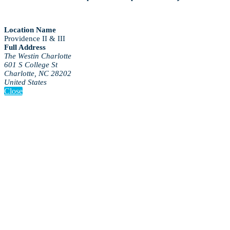
Location Name
Providence II & III
Full Address
The Westin Charlotte
601 S College St
Charlotte, NC 28202
United States
Close