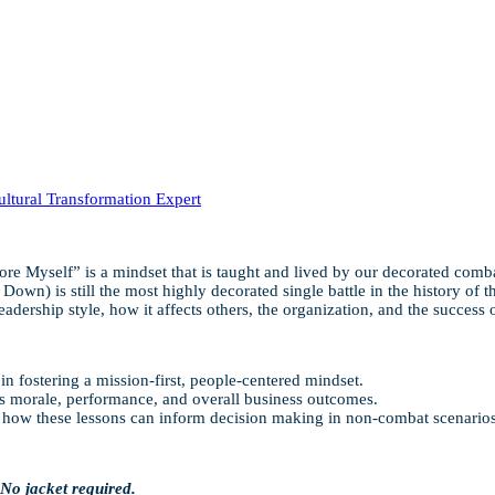
tural Transformation Expert
re Myself” is a mindset that is taught and lived by our decorated com
 is still the most highly decorated single battle in the history of the U
eadership style, how it affects others, the organization, and the success 
in fostering a mission-first, people-centered mindset.
es morale, performance, and overall business outcomes.
nd how these lessons can inform decision making in non-combat scenarios
 No jacket required.