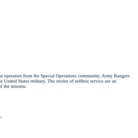
bat operators from the Special Operations community, Army Rangers
nited States military. The stories of selfless service are an
of the mission.
.