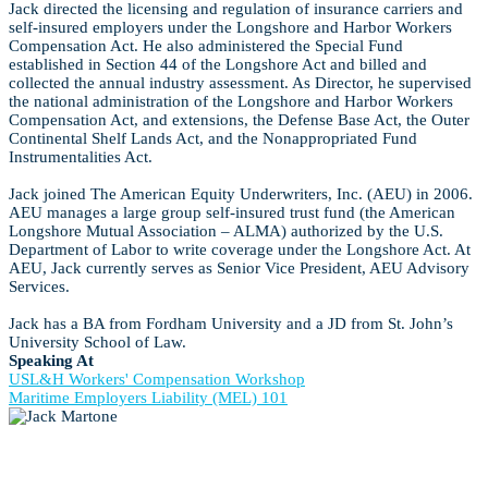
Jack directed the licensing and regulation of insurance carriers and
self-insured employers under the Longshore and Harbor Workers
Compensation Act. He also administered the Special Fund
established in Section 44 of the Longshore Act and billed and
collected the annual industry assessment. As Director, he supervised
the national administration of the Longshore and Harbor Workers
Compensation Act, and extensions, the Defense Base Act, the Outer
Continental Shelf Lands Act, and the Nonappropriated Fund
Instrumentalities Act.
Jack joined The American Equity Underwriters, Inc. (AEU) in 2006.
AEU manages a large group self-insured trust fund (the American
Longshore Mutual Association – ALMA) authorized by the U.S.
Department of Labor to write coverage under the Longshore Act. At
AEU, Jack currently serves as Senior Vice President, AEU Advisory
Services.
Jack has a BA from Fordham University and a JD from St. John’s
University School of Law.
Speaking At
USL&H Workers' Compensation Workshop
Maritime Employers Liability (MEL) 101