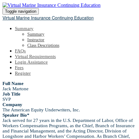
Toggle navigation
Virtual Marine Insurance Continuing Education
Summary
Summary
Instructor
Class Descriptions
FAQs
Virtual Requirements
Login Assistance
Fees
Register
Full Name
Jack Martone
Job Title
SVP
Company
The American Equity Underwriters, Inc.
Speaker Bio*
Jack served for 27 years in the U.S. Department of Labor, Office of
Workers Compensation Programs, as the Chief, Branch of Insurance
and Financial Management, and the Acting Director, Division of
Longshore and Harbor Workers’ Compensation. As Branch Chief,