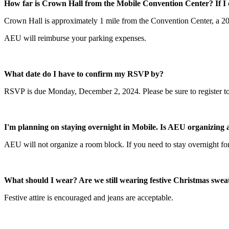
How far is Crown Hall from the Mobile Convention Center? If I 
Crown Hall is approximately 1 mile from the Convention Center, a 20-m
AEU will reimburse your parking expenses.
What date do I have to confirm my RSVP by?
RSVP is due Monday, December 2, 2024. Please be sure to register t
I'm planning on staying overnight in Mobile. Is AEU organizing
AEU will not organize a room block. If you need to stay overnight fo
What should I wear? Are we still wearing festive Christmas swea
Festive attire is encouraged and jeans are acceptable.