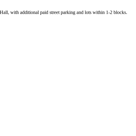
ll, with additional paid street parking and lots within 1-2 blocks.