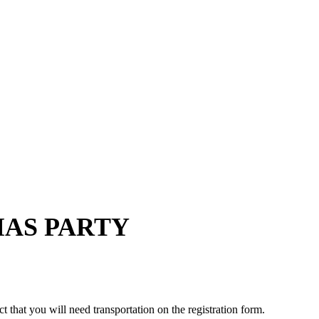
MAS PARTY
that you will need transportation on the registration form.