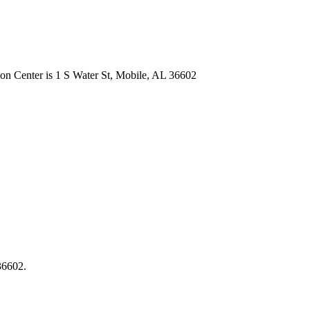
on Center is 1 S Water St, Mobile, AL 36602
 36602.