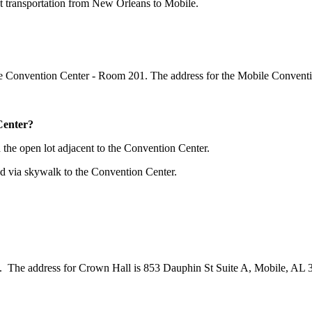
ect transportation from New Orleans to Mobile.
 Convention Center - Room 201. The address for the Mobile Conventi
Center?
 the open lot adjacent to the Convention Center.
ed via skywalk to the Convention Center.
. The address for Crown Hall is 853 Dauphin St Suite A, Mobile, AL