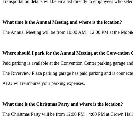
Transportation details will be emailed directly to employees who sel
What time is the Annual Meeting and where is the location?
The Annual Meeting will be from 10:00 AM - 12:00 PM at the Mobile
Where should I park for the Annual Meeting at the Convention 
Paid parking is available at the Convention Center parking garage and
The Riverview Plaza parking garage has paid parking and is connect
AEU will reimburse your parking expenses.
What time is the Christmas Party and where is the location?
The Christmas Party will be from 12:00 PM - 4:00 PM at Crown Hall