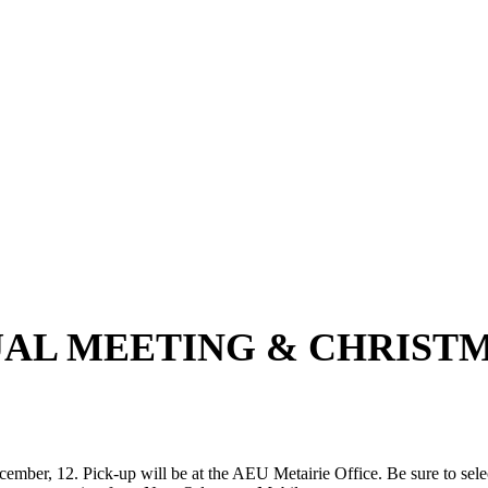
UAL MEETING & CHRIST
ber, 12. Pick-up will be at the AEU Metairie Office. Be sure to select 