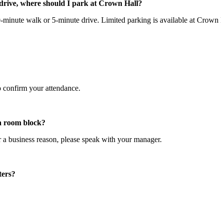
drive, where should I park at Crown Hall?
inute walk or 5-minute drive. Limited parking is available at Crown Ha
o confirm your attendance.
 a room block?
r a business reason, please speak with your manager.
ters?