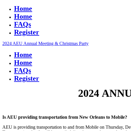
Home
Home
FAQs
Register
2024 AEU Annual Meeting & Christmas Party
Home
Home
FAQs
Register
2024 ANN
Is AEU providing transportation from New Orleans to Mobile?
AEU is providing transportation to and from Mobile on Thursday, Decem