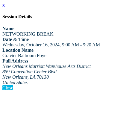
x
Session Details
Name
NETWORKING BREAK
Date & Time
Wednesday, October 16, 2024, 9:00 AM - 9:20 AM
Location Name
Gravier Ballroom Foyer
Full Address
New Orleans Marriott Warehouse Arts District
859 Convention Center Blvd
New Orleans, LA 70130
United States
Close