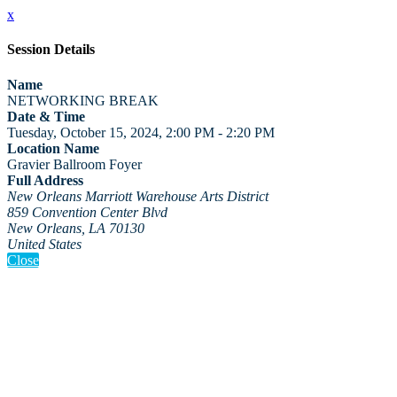
x
Session Details
Name
NETWORKING BREAK
Date & Time
Tuesday, October 15, 2024, 2:00 PM - 2:20 PM
Location Name
Gravier Ballroom Foyer
Full Address
New Orleans Marriott Warehouse Arts District
859 Convention Center Blvd
New Orleans, LA 70130
United States
Close