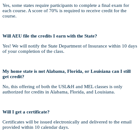
Yes, some states require participants to complete a final exam for
each course. A score of 70% is required to receive credit for the
course.
Will AEU file the credits I earn with the State?
Yes! We will notify the State Department of Insurance within 10 days
of your completion of the class.
My home state is not Alabama, Florida, or Louisiana can I still
get credit?
No, this offering of both the USL&H and MEL classes is only
authorized for credits in Alabama, Florida, and Louisiana.
Will I get a certificate?
Certificates will be issued electronically and delivered to the email
provided within 10 calendar days.