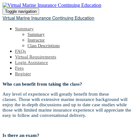
Toggle navigation
Virtual Marine Insurance Continuing Education
Summary
Summary
Instructor
Class Descriptions
FAQs
Virtual Requirements
Login Assistance
Fees
Register
Who can benefit from taking the class?
Any level of experience will greatly benefit from these
classes. Those with extensive marine insurance background will
enjoy the in-depth discussions and up to date case studies while
those with limited marine insurance experience will appreciate the
easy to follow and conversational delivery.
Is there an exam?