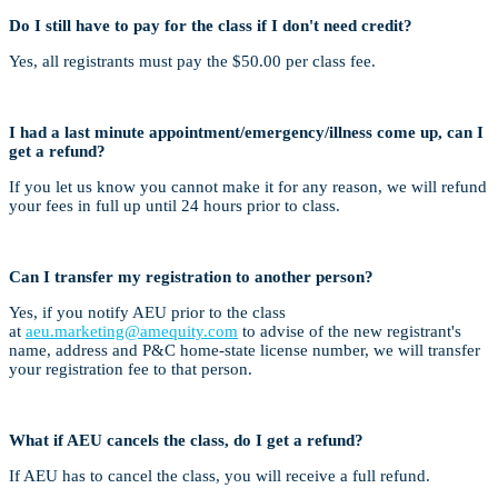
Do I still have to pay for the class if I don't need credit?
Yes, all registrants must pay the $50.00 per class fee.
I had a last minute appointment/emergency/illness come up, can I
get a refund?
If you let us know you cannot make it for any reason, we will refund
your fees in full up until 24 hours prior to class.
Can I transfer my registration to another person?
Yes, if you notify AEU prior to the class
at
aeu.marketing@amequity.com
to advise of the new registrant's
name, address and P&C home-state license number, we will transfer
your registration fee to that person.
What if AEU cancels the class, do I get a refund?
If AEU has to cancel the class, you will receive a full refund.