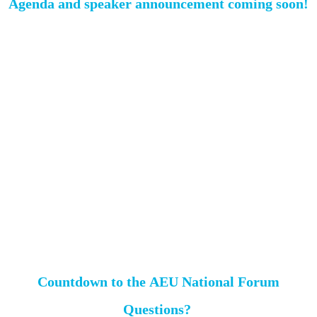
Agenda and speaker announcement coming soon!
Countdown to the AEU National Forum
Questions?