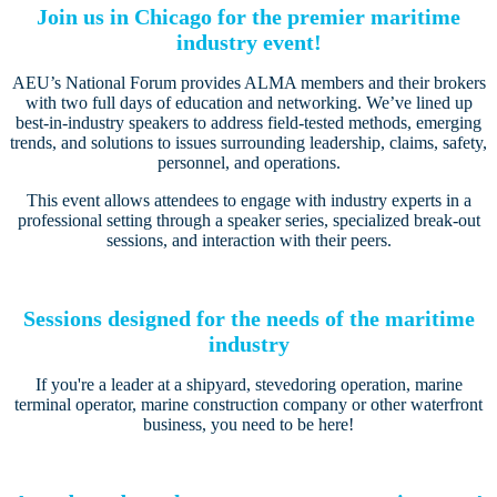
Join us in Chicago for the premier maritime
industry event!
AEU’s National Forum provides ALMA members and their brokers
with two full days of education and networking. We’ve lined up
best-in-industry speakers to address field-tested methods, emerging
trends, and solutions to issues surrounding leadership, claims, safety,
personnel, and operations.
This event allows attendees to engage with industry experts in a
professional setting through a speaker series, specialized break-out
sessions, and interaction with their peers.
Sessions designed for the needs of the maritime
industry
If you're a leader at a shipyard, stevedoring operation, marine
terminal operator, marine construction company or other waterfront
business, you need to be here!