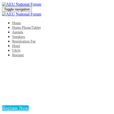
Toggle navigation
Home
Home Phone/Tablet
Agenda
Speakers
Registration Fee
Hotel
FAQs
Register
AEU National Forum
Tuesday, October 17, 2023, 1:00 PM - Wednesday,
October 18, 2023, 9:00 PM
The Westin San Diego Bayview
San Diego, CA
Register Now